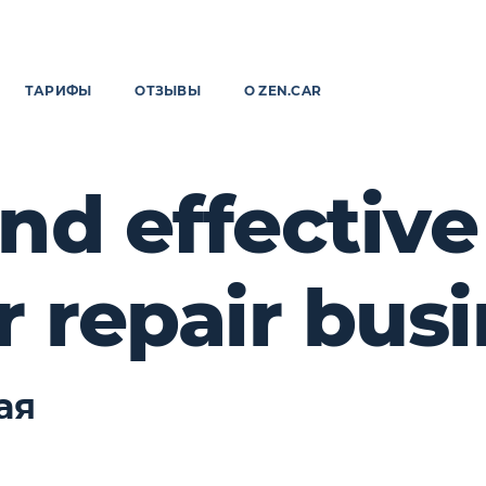
ТАРИФЫ
ОТЗЫВЫ
О ZEN.CAR
nd effectiv
r repair bus
ая