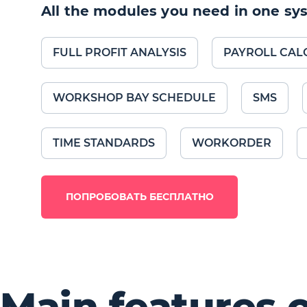
All the modules you need in one sy
FULL PROFIT ANALYSIS
PAYROLL CAL
WORKSHOP BAY SCHEDULE
SMS
TIME STANDARDS
WORKORDER
ПОПРОБОВАТЬ БЕСПЛАТНО
Main features 