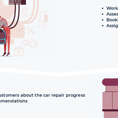
Work
Asse
Book
ustomers about the car repair progress
ommendations
t