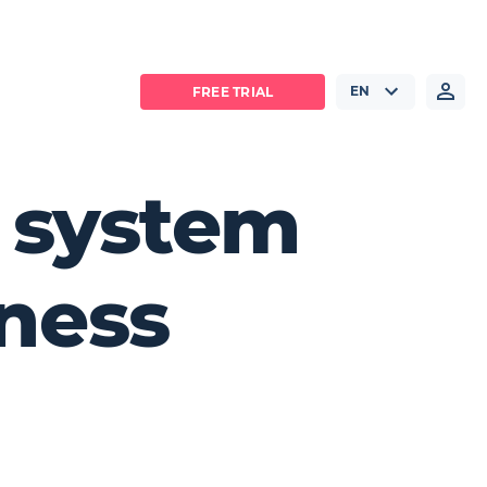
EN
FREE TRIAL
e system
iness