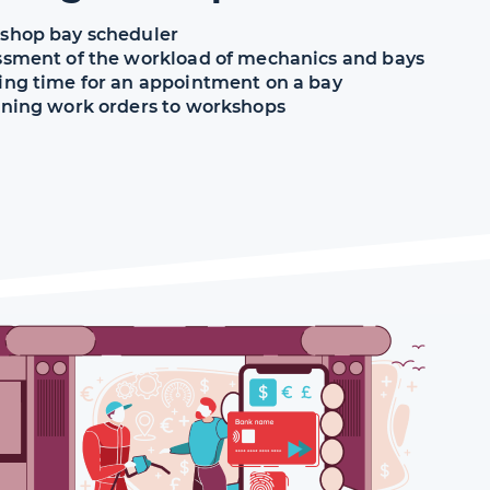
shop bay scheduler
ssment of the workload of mechanics and bays
ing time for an appointment on a bay