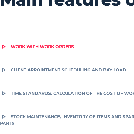
WORK WITH WORK ORDERS
CLIENT APPOINTMENT SCHEDULING AND BAY LOAD
TIME STANDARDS, CALCULATION OF THE COST OF WO
STOCK MAINTENANCE, INVENTORY OF ITEMS AND SPA
PARTS