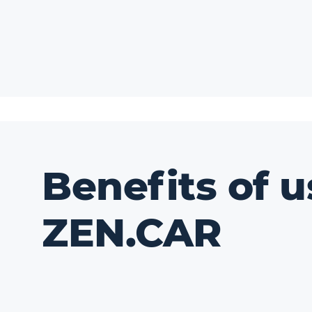
Benefits of u
ZEN.CAR