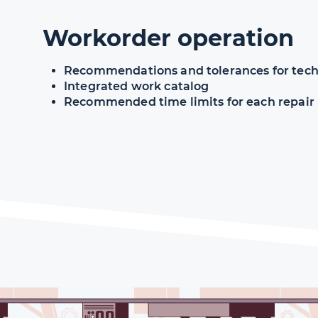
Workorder operation
Recommendations and tolerances for techn
Integrated work catalog
Recommended time limits for each repair