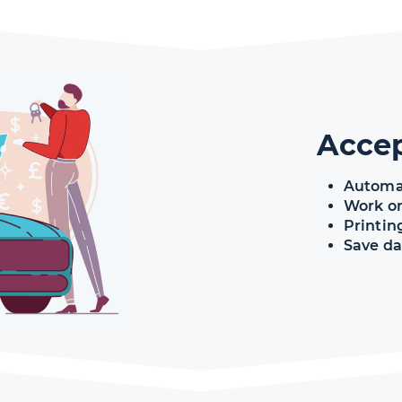
Acce
Automa
Work or
Printin
Save da