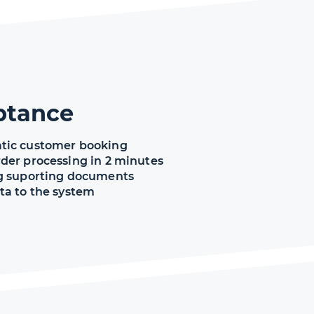
ptance
tic customer booking
der processing in 2 minutes
g suporting documents
ta to the system