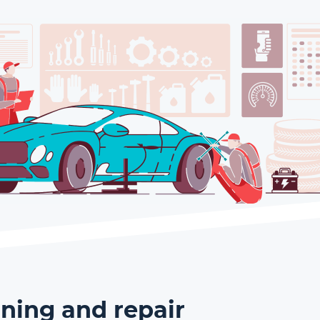
ning and repair