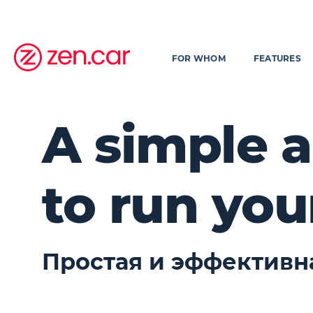
FOR WHOM
FEATURES
A simple a
to run you
Простая и эффективн