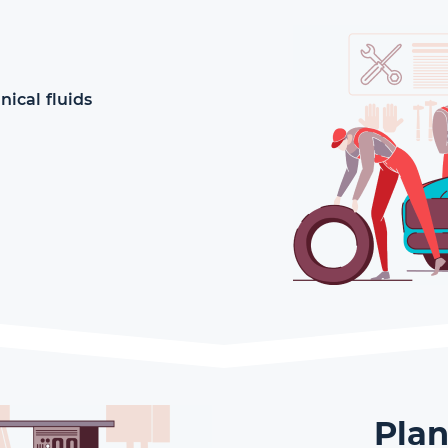
ical fluids
Plan