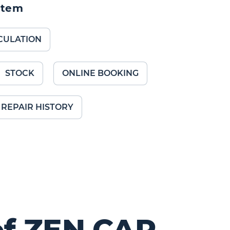
stem
CULATION
STOCK
ONLINE BOOKING
REPAIR HISTORY
of ZEN.CAR