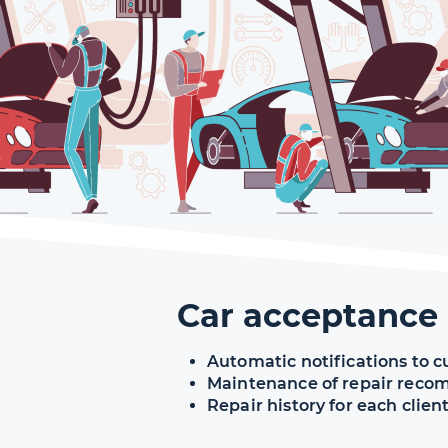
Car acceptance
Automatic notifications to c
Maintenance of repair rec
Repair history for each clien