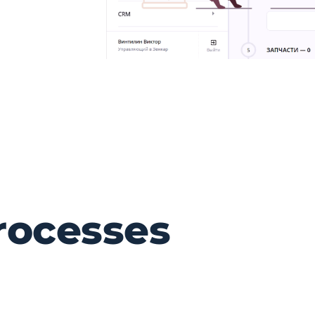
rocesses