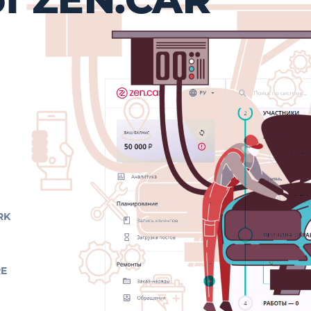
RK
RE