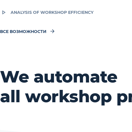
ANALYSIS OF WORKSHOP EFFICIENCY
ВСЕ ВОЗМОЖНОСТИ
We automate
all workshop p