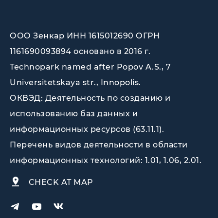
ООО Зенкар ИНН 1615012690 ОГРН
1161690093894 основано в 2016 г.
Technopark named after Popov A.S., 7
Universitetskaya str., Innopolis
.
ОКВЭД: Деятельность по созданию и
использованию баз данных и
информационных ресурсов (63.11.1).
Перечень видов деятельности в области
информационных технологий: 1.01, 1.06, 2.01.
CHECK AT MAP