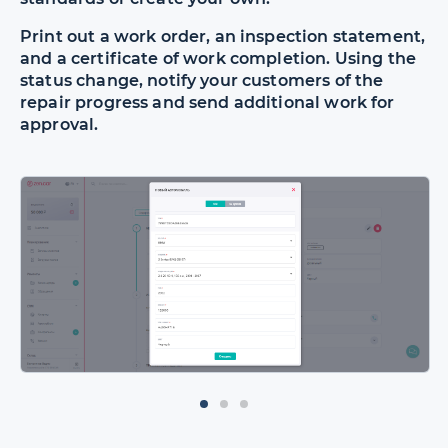
Print out a work order, an inspection statement,
and a certificate of work completion. Using the
status change, notify your customers of the
repair progress and send additional work for
approval.