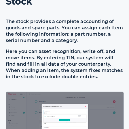
Stock
The stock provides a complete accounting of
goods and spare parts. You can assign each item
the following information: a part number, a
serial number and a category.
Here you can asset recognition, write off, and
move items. By entering TIN, our system will
find and fill in all data of your counterparty.
When adding an item, the system fixes matches
in the stock to exclude double entries.