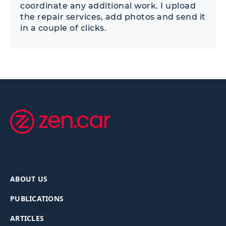
coordinate any additional work. I upload
the repair services, add photos and send it
in a couple of clicks.
ABOUT US
PUBLICATIONS
ARTICLES