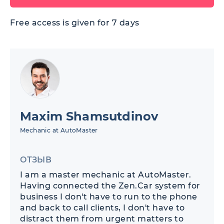
Free access is given for 7 days
Maxim Shamsutdinov
Mechanic at AutoMaster
ОТЗЫВ
I am a master mechanic at AutoMaster.
Having connected the Zen.Car system for
business I don't have to run to the phone
and back to call clients, I don't have to
distract them from urgent matters to