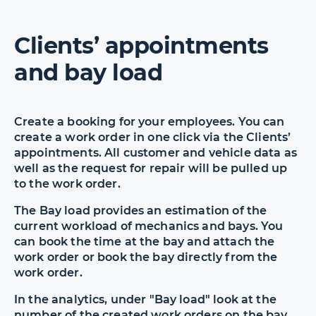
Clients’ appointments
and bay load
Create a booking for your employees. You can
create a work order in one click via the Clients’
appointments. All customer and vehicle data as
well as the request for repair will be pulled up
to the work order.
The Bay load provides an estimation of the
current workload of mechanics and bays. You
can book the time at the bay and attach the
work order or book the bay directly from the
work order.
In the analytics, under "Bay load" look at the
number of the created work orders on the bay