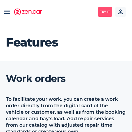
TRY IT
Features
Work orders
To facilitate your work, you can create a work
order directly from the digital card of the
vehicle or customer, as well as from the booking
calendar and bay’s load. Add repair services
from our catalog with adjusted repair time
standards or create your own.