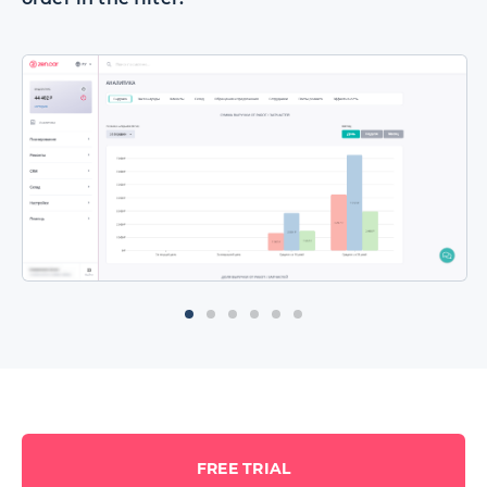
FREE TRIAL