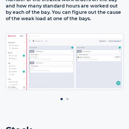
and how many standard hours are worked out
by each of the bay. You can figure out the cause
of the weak load at one of the bays.