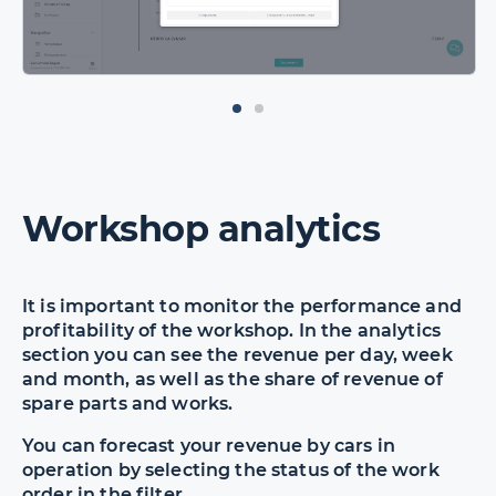
Workshop analytics
It is important to monitor the performance and
profitability of the workshop. In the analytics
section you can see the revenue per day, week
and month, as well as the share of revenue of
spare parts and works.
You can forecast your revenue by cars in
operation by selecting the status of the work
order in the filter.