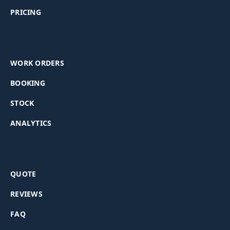
PRICING
WORK ORDERS
BOOKING
STOCK
ANALYTICS
QUOTE
REVIEWS
FAQ